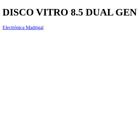
DISCO VITRO 8.5 DUAL GEN
Electrónica Madrigal